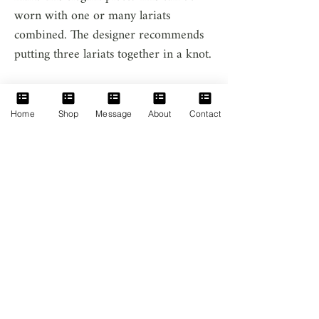
worn with one or many lariats
combined. The designer recommends
putting three lariats together in a knot.
Home
Shop
Message
About
Contact
Home
Message
About
Contact
Anam Princess
Facebook
Baroque Pearl
Instagram
Lariat
Vietnamese Hill-
Tribe