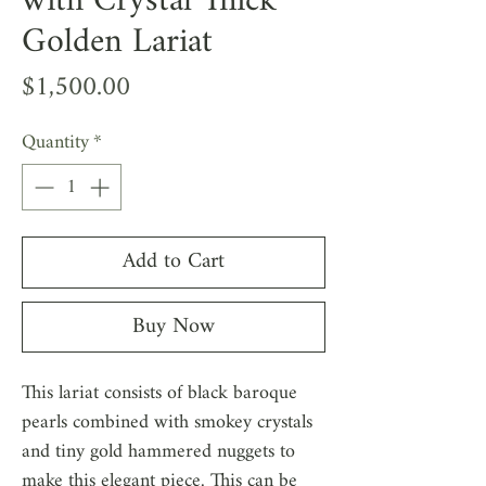
with Crystal Thick
Golden Lariat
Price
$1,500.00
Quantity
*
Add to Cart
Buy Now
This lariat consists of black baroque
pearls combined with smokey crystals
and tiny gold hammered nuggets to
make this elegant piece. This can be