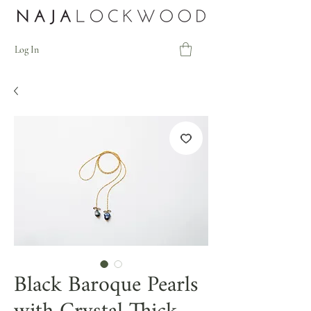
Log In
Black Baroque Pearls