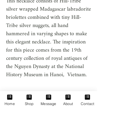
This necklace consists of Hill-Tribe
silver wrapped Madagascar labradorite
briolettes combined with tiny Hill-
Tribe silver nuggets, all hand
hammered in varying shapes to make
this elegant necklace. The inspiration
for this piece comes from the 19th
century collection of royal antiques of
the Nguyen Dynasty at the National
History Museum in Hanoi, Vietnam.
Product Info
Home
Shop
Message
About
Contact
Labradorite: 14 heart shape labradorite.
Madagascar in origin.
Silver Nuggets: Hand hammered Hill-Tribe
Silver; 97%-99% Pure Silver. 1%-3% Copper.
Home
Clasps, Extensions and Chain: Hill-Tribe