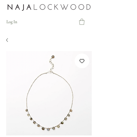
Log In