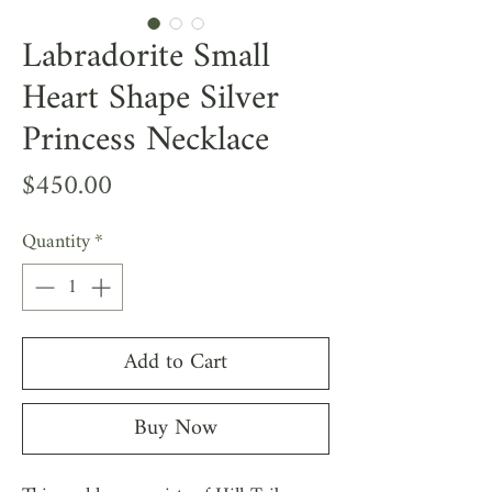
Labradorite Small
Heart Shape Silver
Princess Necklace
Price
$450.00
Quantity
*
Add to Cart
Buy Now